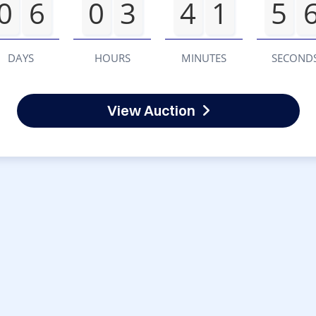
0
6
0
3
4
1
5
DAYS
HOURS
MINUTES
SECOND
View Auction