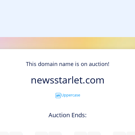
This domain name is on auction!
newsstarlet.com
Uppercase
Auction Ends: