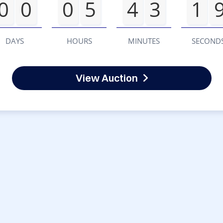
0
0
0
5
4
3
1
DAYS
HOURS
MINUTES
SECOND
View Auction