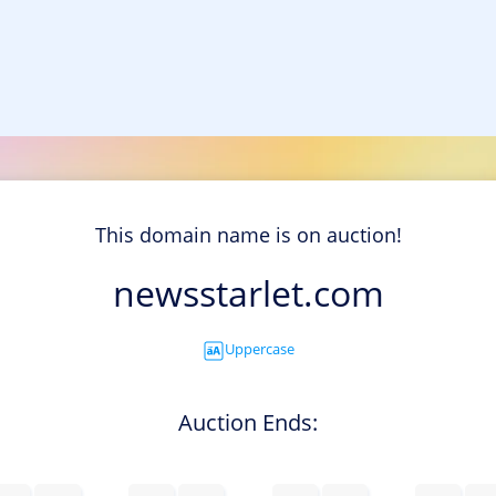
This domain name is on auction!
newsstarlet.com
Uppercase
Auction Ends: