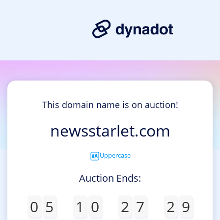
This domain name is on auction!
newsstarlet.com
Uppercase
Auction Ends:
0
5
1
0
2
7
2
9