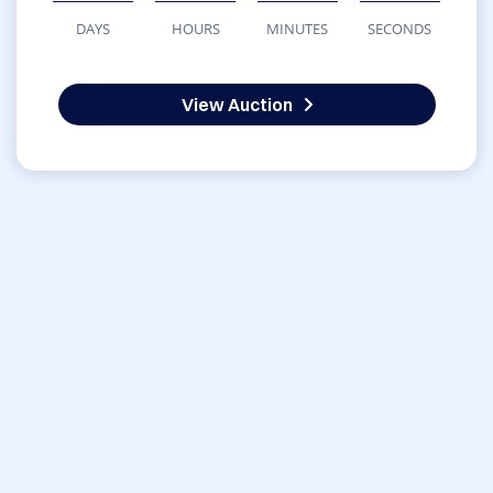
DAYS
HOURS
MINUTES
SECONDS
View Auction