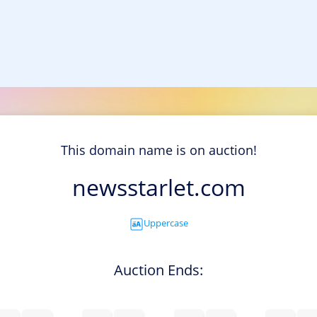
This domain name is on auction!
newsstarlet.com
Uppercase
Auction Ends: