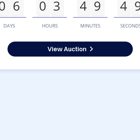
0
6
0
3
4
9
4
DAYS
HOURS
MINUTES
SECOND
View Auction