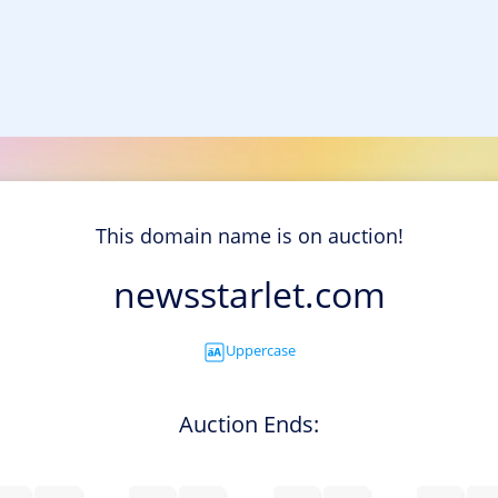
This domain name is on auction!
newsstarlet.com
Uppercase
Auction Ends: