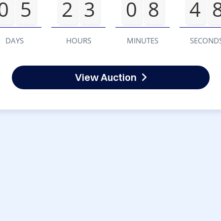
0
5
2
3
0
8
4
DAYS
HOURS
MINUTES
SECOND
View Auction