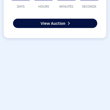
DAYS
HOURS
MINUTES
SECONDS
View Auction