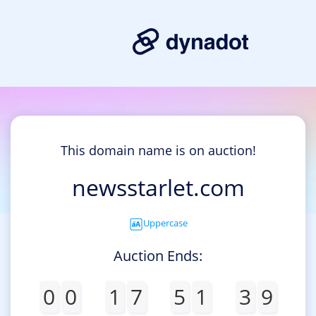
This domain name is on auction!
newsstarlet.com
Uppercase
Auction Ends:
0
0
1
7
5
1
3
9