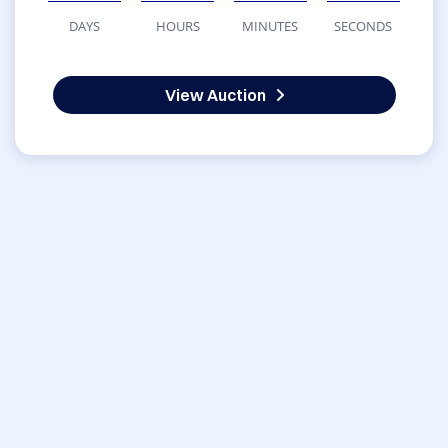
DAYS
HOURS
MINUTES
SECONDS
View Auction