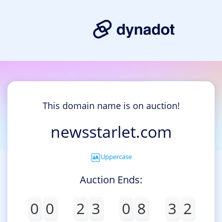
This domain name is on auction!
newsstarlet.com
Uppercase
Auction Ends:
0
0
2
3
0
8
3
2