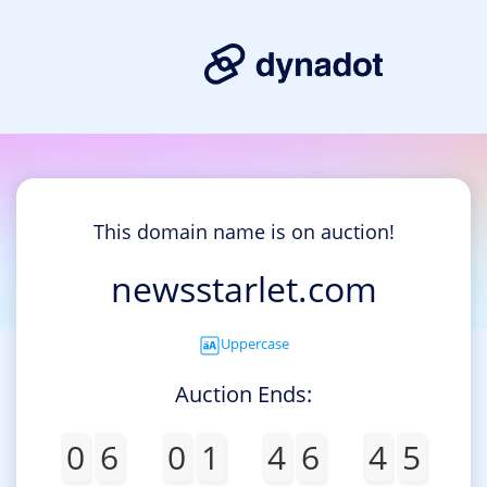
This domain name is on auction!
newsstarlet.com
Uppercase
Auction Ends:
0
6
0
1
4
6
4
5