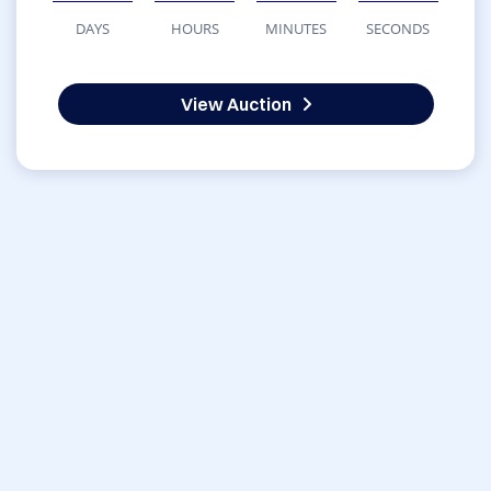
DAYS
HOURS
MINUTES
SECONDS
View Auction