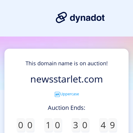
This domain name is on auction!
newsstarlet.com
Uppercase
Auction Ends:
0
0
1
0
3
0
4
9