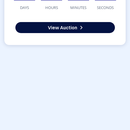
DAYS
HOURS
MINUTES
SECONDS
View Auction