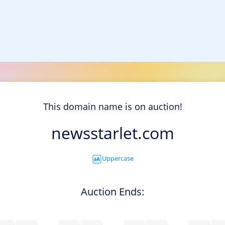
This domain name is on auction!
newsstarlet.com
Uppercase
Auction Ends: