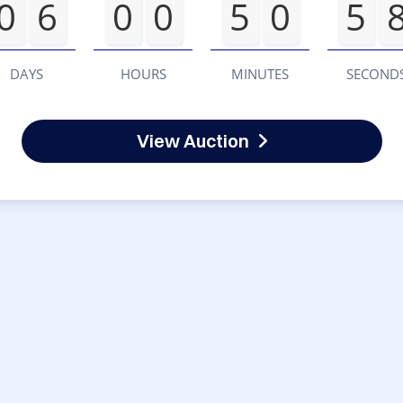
0
6
0
0
5
0
5
DAYS
HOURS
MINUTES
SECOND
View Auction