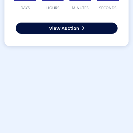
DAYS
HOURS
MINUTES
SECONDS
View Auction