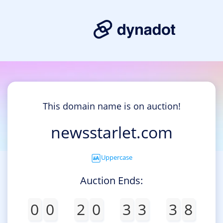
This domain name is on auction!
newsstarlet.com
Uppercase
Auction Ends:
0
0
2
0
3
3
3
8