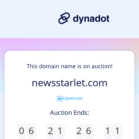
This domain name is on auction!
newsstarlet.com
Uppercase
Auction Ends:
0
6
2
1
2
6
1
1