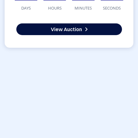
DAYS
HOURS
MINUTES
SECONDS
View Auction