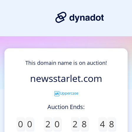
This domain name is on auction!
newsstarlet.com
Uppercase
Auction Ends:
0
0
2
0
2
8
4
8