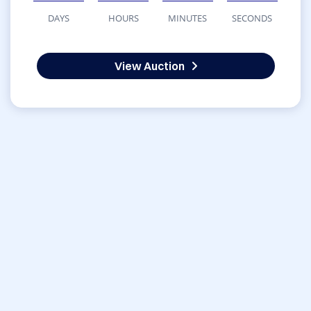
DAYS
HOURS
MINUTES
SECONDS
View Auction