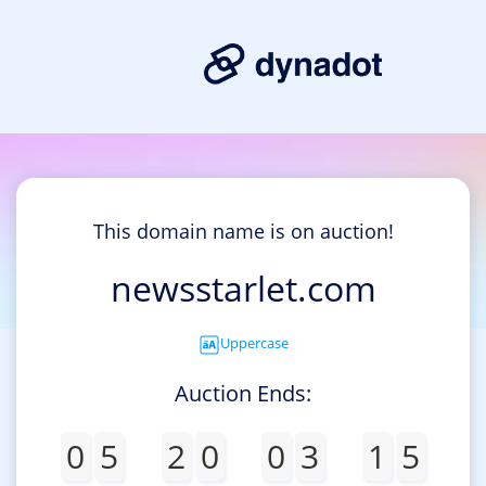
This domain name is on auction!
newsstarlet.com
Uppercase
Auction Ends:
0
5
2
0
0
3
1
5