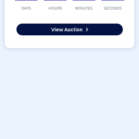
DAYS
HOURS
MINUTES
SECONDS
View Auction