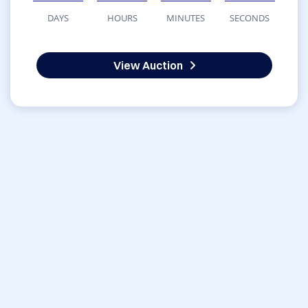
DAYS
HOURS
MINUTES
SECONDS
View Auction