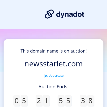
This domain name is on auction!
newsstarlet.com
Uppercase
Auction Ends:
0
5
2
1
5
5
3
8