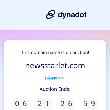
This domain name is on auction!
newsstarlet.com
Uppercase
Auction Ends:
0
6
2
1
2
6
5
9