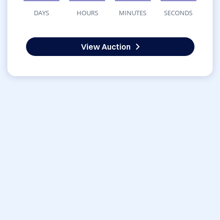
DAYS
HOURS
MINUTES
SECONDS
View Auction