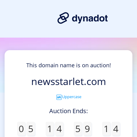
This domain name is on auction!
newsstarlet.com
Uppercase
Auction Ends:
0
5
1
4
5
9
1
4