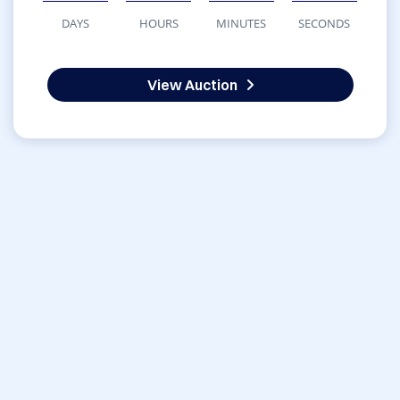
DAYS
HOURS
MINUTES
SECONDS
View Auction