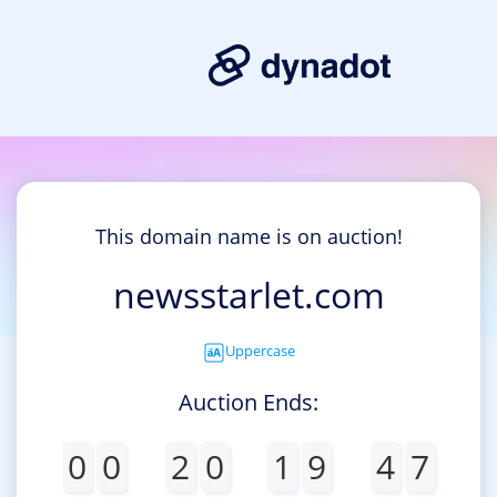
This domain name is on auction!
newsstarlet.com
Uppercase
Auction Ends:
0
0
2
0
1
9
4
7