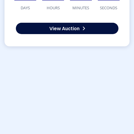
DAYS
HOURS
MINUTES
SECONDS
View Auction