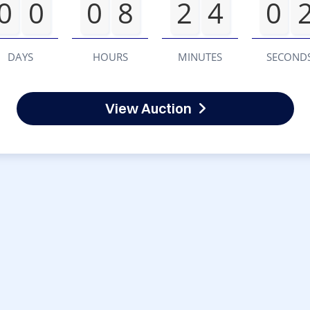
0
0
0
8
2
4
0
DAYS
HOURS
MINUTES
SECOND
View Auction