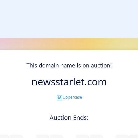
This domain name is on auction!
newsstarlet.com
Uppercase
Auction Ends: