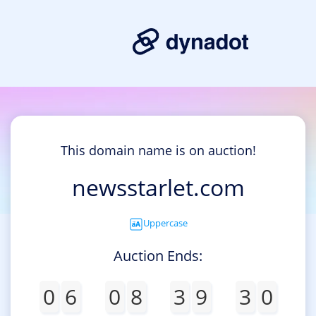
This domain name is on auction!
newsstarlet.com
Uppercase
Auction Ends:
0
6
0
8
3
9
3
0