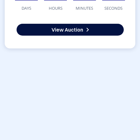
DAYS
HOURS
MINUTES
SECONDS
View Auction