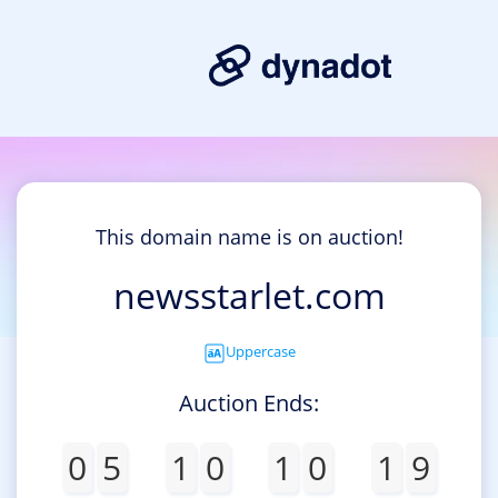
This domain name is on auction!
newsstarlet.com
Uppercase
Auction Ends:
0
5
1
0
1
0
1
9