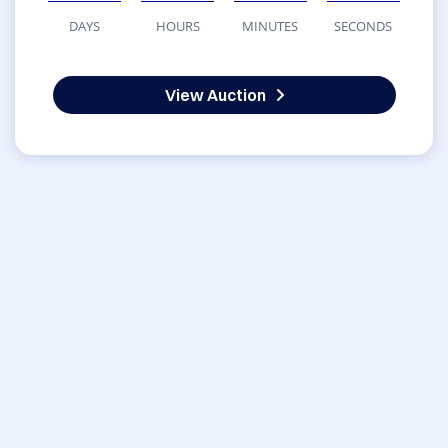
DAYS
HOURS
MINUTES
SECONDS
View Auction