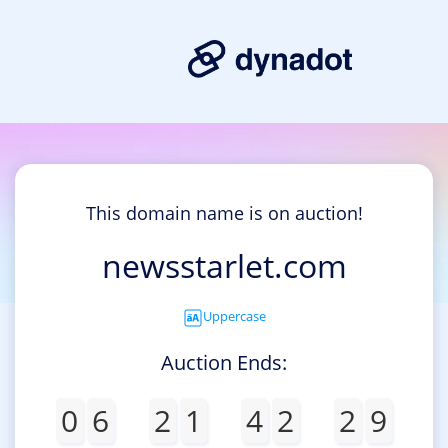
This domain name is on auction!
newsstarlet.com
Uppercase
Auction Ends:
0
6
2
1
4
2
2
9