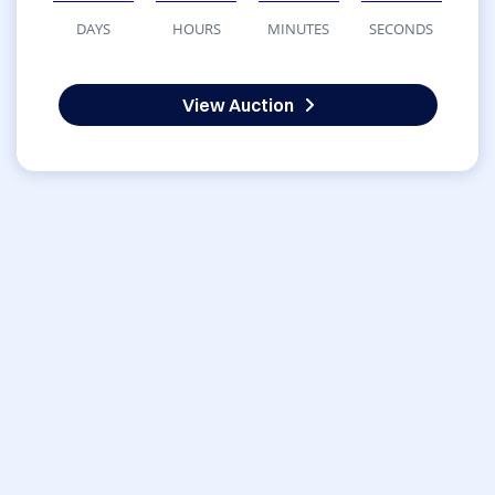
DAYS
HOURS
MINUTES
SECONDS
View Auction