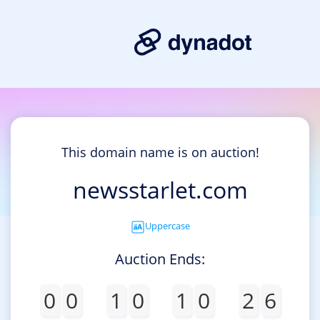
This domain name is on auction!
newsstarlet.com
Uppercase
Auction Ends:
0
0
1
0
1
0
2
6