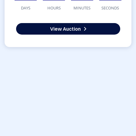
DAYS
HOURS
MINUTES
SECONDS
View Auction