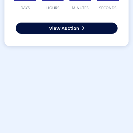
DAYS
HOURS
MINUTES
SECONDS
View Auction