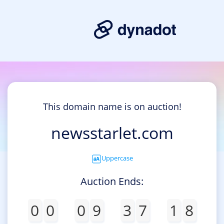
This domain name is on auction!
newsstarlet.com
Uppercase
Auction Ends:
0
0
0
9
3
7
1
8