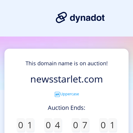
This domain name is on auction!
newsstarlet.com
Uppercase
Auction Ends:
0
1
0
4
0
7
0
1