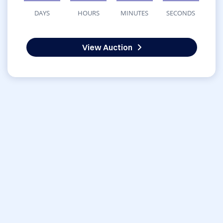
DAYS
HOURS
MINUTES
SECONDS
View Auction