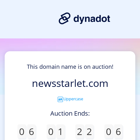
This domain name is on auction!
newsstarlet.com
Uppercase
Auction Ends:
0
6
0
1
2
2
0
6