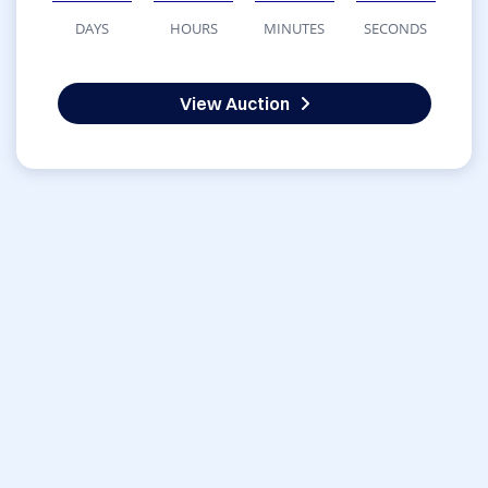
DAYS
HOURS
MINUTES
SECONDS
View Auction