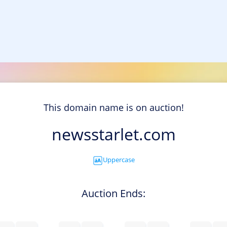
This domain name is on auction!
newsstarlet.com
Uppercase
Auction Ends: