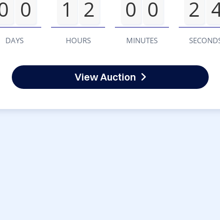
0
0
1
2
0
0
2
DAYS
HOURS
MINUTES
SECOND
View Auction