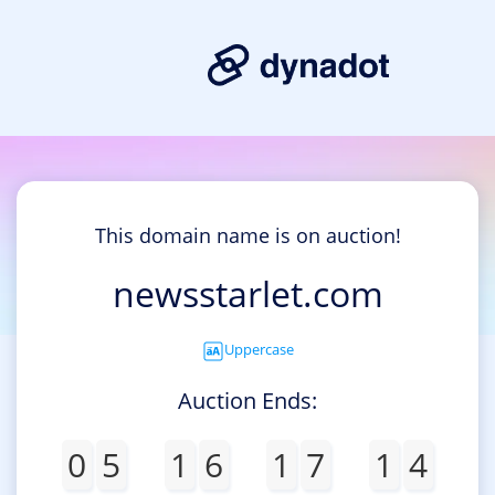
This domain name is on auction!
newsstarlet.com
Uppercase
Auction Ends:
0
5
1
6
1
7
1
4