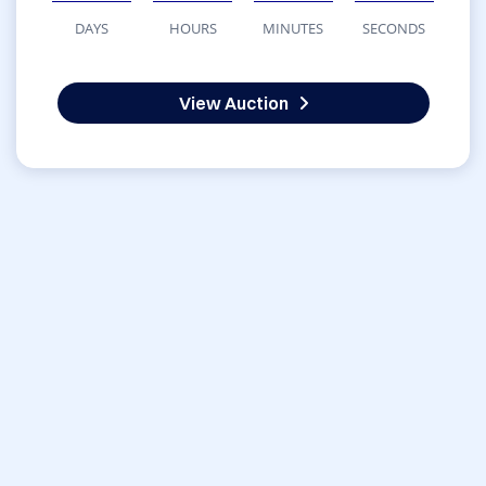
DAYS
HOURS
MINUTES
SECONDS
View Auction