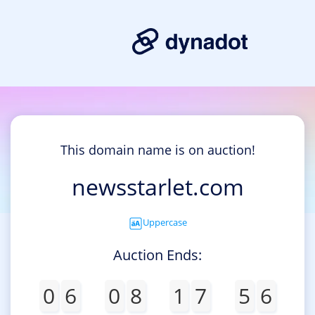
This domain name is on auction!
newsstarlet.com
Uppercase
Auction Ends:
0
6
0
8
1
7
5
6