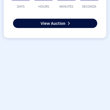
DAYS
HOURS
MINUTES
SECONDS
View Auction