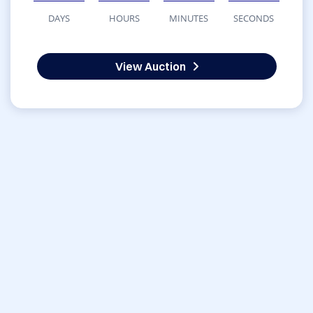
DAYS
HOURS
MINUTES
SECONDS
View Auction