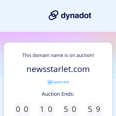
This domain name is on auction!
newsstarlet.com
Uppercase
Auction Ends:
0
0
1
0
5
0
5
9