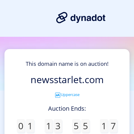
This domain name is on auction!
newsstarlet.com
Uppercase
Auction Ends:
0
1
1
3
5
5
1
7