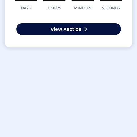
DAYS
HOURS
MINUTES
SECONDS
View Auction