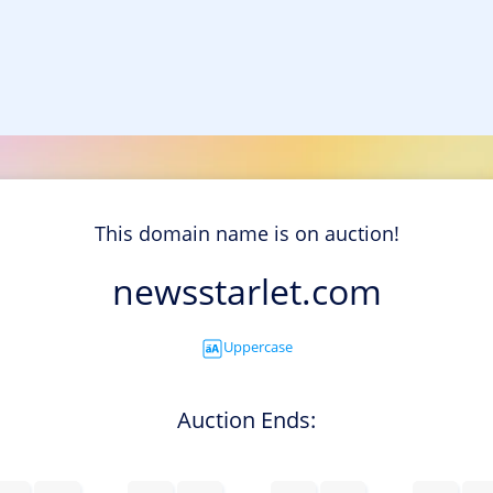
This domain name is on auction!
newsstarlet.com
Uppercase
Auction Ends: