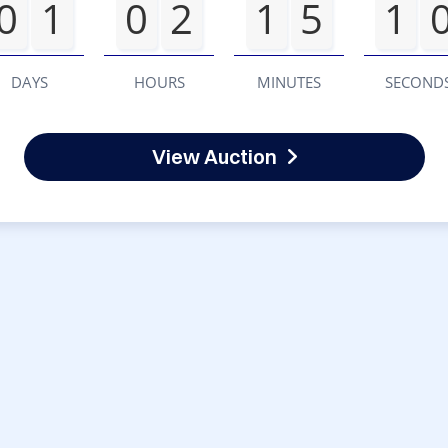
0
1
0
2
1
5
1
DAYS
HOURS
MINUTES
SECOND
View Auction