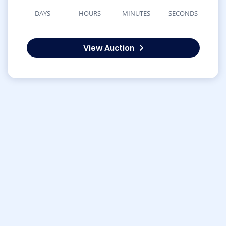
DAYS
HOURS
MINUTES
SECONDS
View Auction