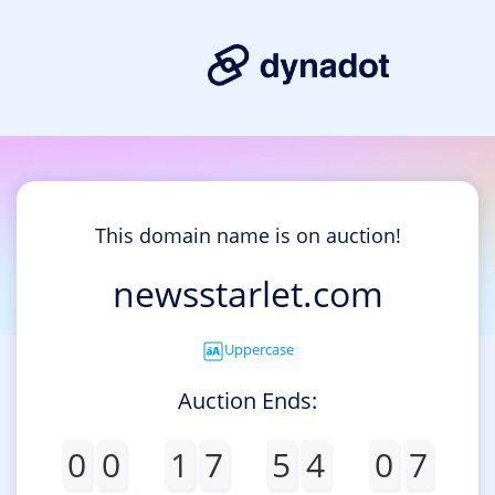
This domain name is on auction!
newsstarlet.com
Uppercase
Auction Ends:
0
0
1
7
5
4
0
7