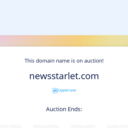
This domain name is on auction!
newsstarlet.com
Uppercase
Auction Ends: