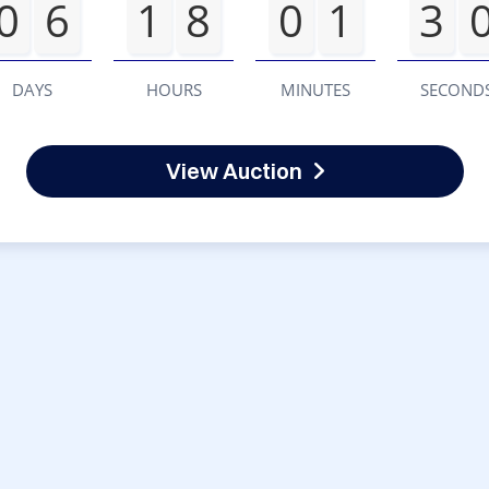
0
6
1
8
0
1
3
DAYS
HOURS
MINUTES
SECOND
View Auction