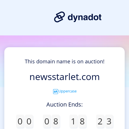
This domain name is on auction!
newsstarlet.com
Uppercase
Auction Ends:
0
0
0
8
1
8
2
3