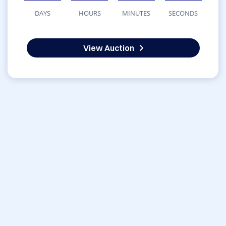
DAYS
HOURS
MINUTES
SECONDS
View Auction