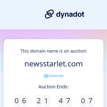
This domain name is on auction!
newsstarlet.com
Uppercase
Auction Ends:
0
6
2
1
4
7
0
7