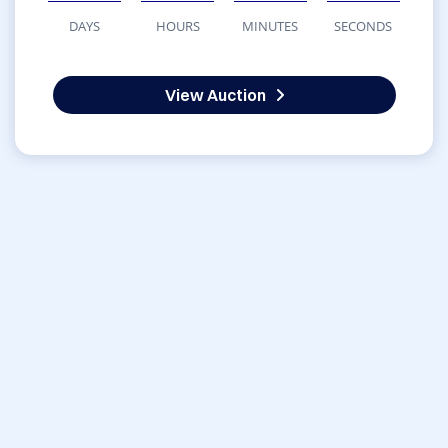
DAYS
HOURS
MINUTES
SECONDS
View Auction