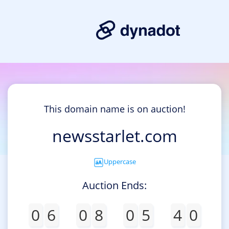
This domain name is on auction!
newsstarlet.com
Uppercase
Auction Ends:
0
6
0
8
0
5
4
0