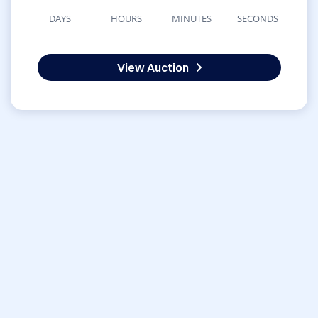
DAYS
HOURS
MINUTES
SECONDS
View Auction