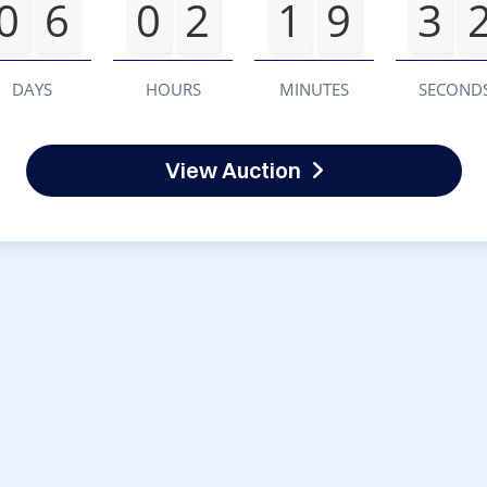
0
6
0
2
1
9
3
DAYS
HOURS
MINUTES
SECOND
View Auction