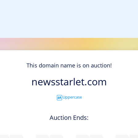
This domain name is on auction!
newsstarlet.com
Uppercase
Auction Ends: