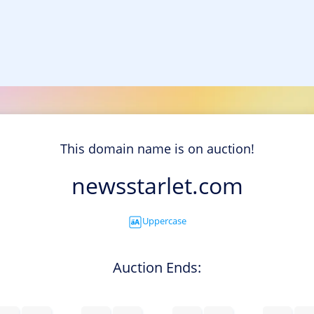
This domain name is on auction!
newsstarlet.com
Uppercase
Auction Ends: