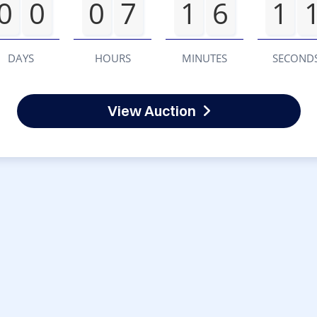
0
0
0
7
1
6
1
DAYS
HOURS
MINUTES
SECOND
View Auction