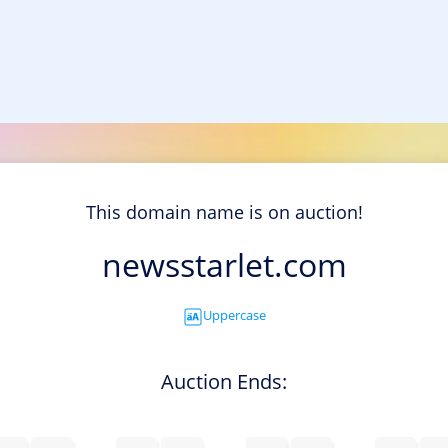
This domain name is on auction!
newsstarlet.com
Uppercase
Auction Ends: