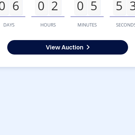
0
6
0
2
0
5
5
DAYS
HOURS
MINUTES
SECOND
View Auction