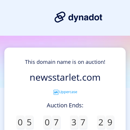
This domain name is on auction!
newsstarlet.com
Uppercase
Auction Ends:
0
5
0
7
3
7
2
9