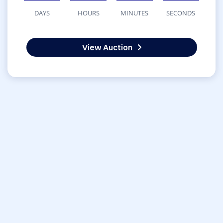
DAYS
HOURS
MINUTES
SECONDS
View Auction