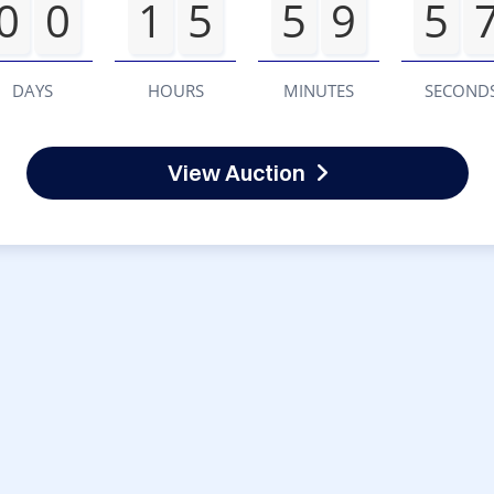
0
0
1
5
5
9
5
DAYS
HOURS
MINUTES
SECOND
View Auction