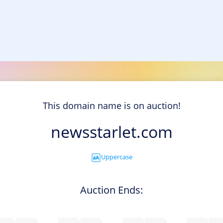
This domain name is on auction!
newsstarlet.com
Uppercase
Auction Ends: