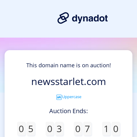
This domain name is on auction!
newsstarlet.com
Uppercase
Auction Ends:
0
5
0
3
0
7
1
0