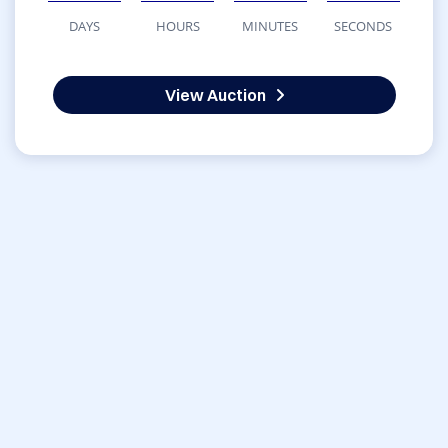
DAYS
HOURS
MINUTES
SECONDS
View Auction