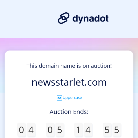
This domain name is on auction!
newsstarlet.com
Uppercase
Auction Ends:
0
4
0
5
1
4
5
5