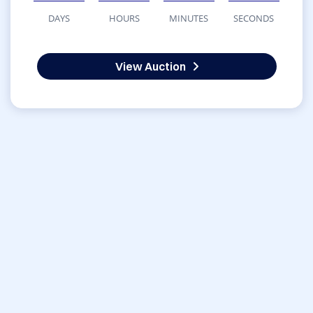
DAYS
HOURS
MINUTES
SECONDS
View Auction