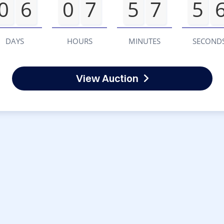
0
6
0
7
5
7
5
DAYS
HOURS
MINUTES
SECOND
View Auction