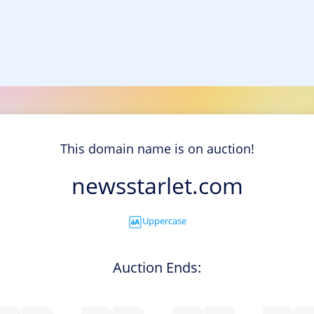
This domain name is on auction!
newsstarlet.com
Uppercase
Auction Ends: