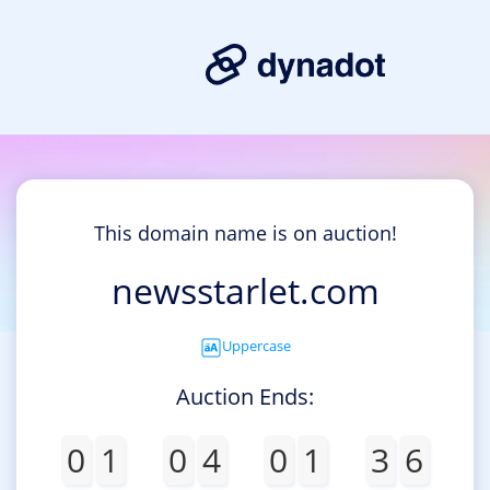
This domain name is on auction!
newsstarlet.com
Uppercase
Auction Ends:
0
1
0
4
0
1
3
6