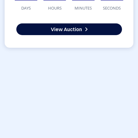
DAYS
HOURS
MINUTES
SECONDS
View Auction