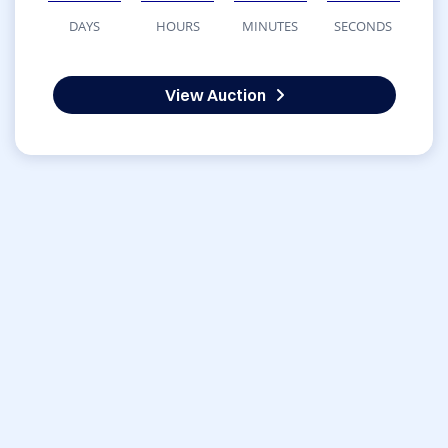
DAYS
HOURS
MINUTES
SECONDS
View Auction