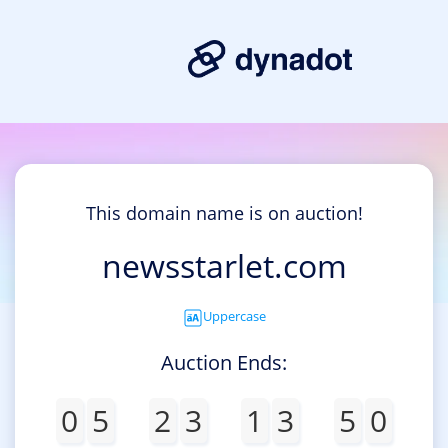
This domain name is on auction!
newsstarlet.com
Uppercase
Auction Ends:
0
5
2
3
1
3
5
0