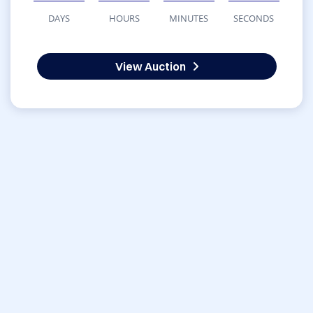
DAYS
HOURS
MINUTES
SECONDS
View Auction