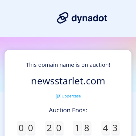
This domain name is on auction!
newsstarlet.com
Uppercase
Auction Ends:
0
0
2
0
1
8
4
3