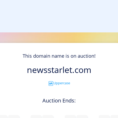
This domain name is on auction!
newsstarlet.com
Uppercase
Auction Ends: