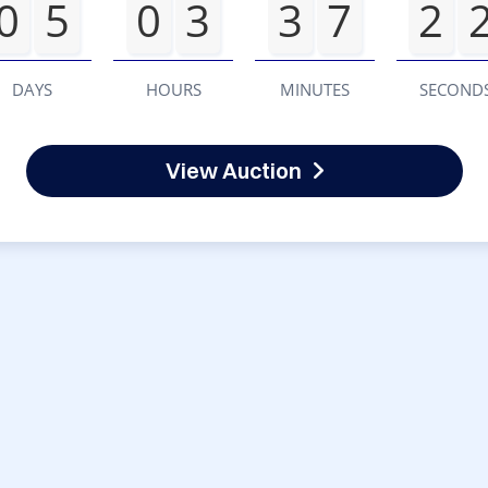
0
5
0
3
3
7
2
DAYS
HOURS
MINUTES
SECOND
View Auction