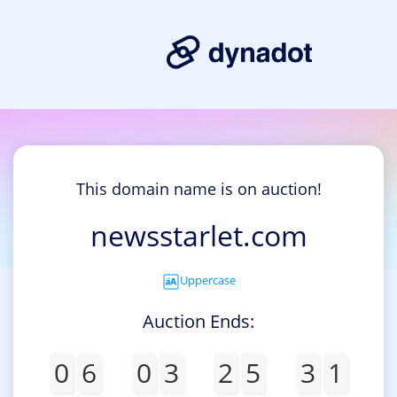
This domain name is on auction!
newsstarlet.com
Uppercase
Auction Ends:
0
6
0
3
2
5
3
1