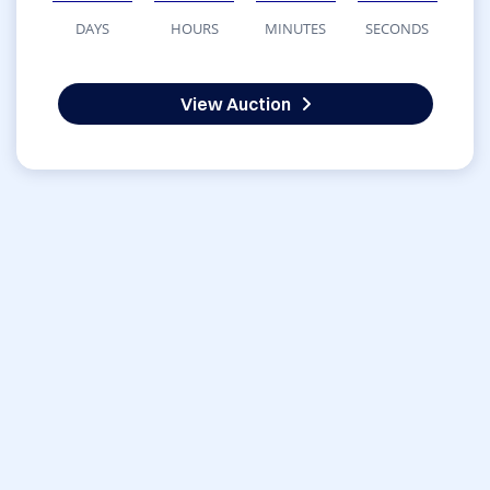
DAYS
HOURS
MINUTES
SECONDS
View Auction